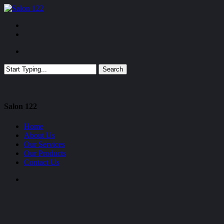
Skip
to
Menu
main
facebook
content
Menu
Search
Close
Search
Close
Salon 122
Menu
Home
About Us
Our Services
Our Products
Contact Us
facebook